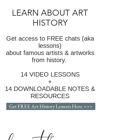
LEARN ABOUT ART
HISTORY
Get access to FREE chats (aka
lessons)
about famous artists & artworks
from history.
14 VIDEO LESSONS
+
14 DOWNLOADABLE NOTES &
RESOURCES
Get FREE Art History Lessons Here >>>