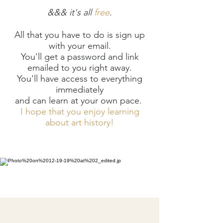
&&& it's all
free
.
All that you have to do is sign up
with your email.
Y
ou'll get a password and link
emailed to you right away.
You'll have access to everything
immediately
and can learn at your own pace.
I hope that you enjoy learning
about art history!