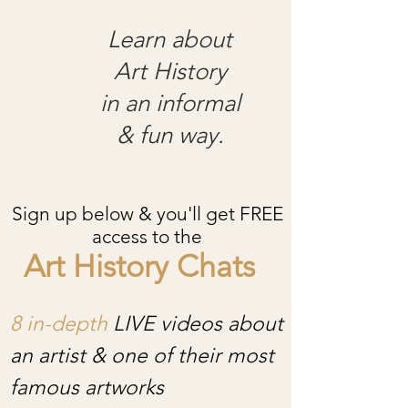
Learn about
Art History
in an informal
& fun way.
Sign up below & you'll get FREE
access to the
Art History Chats
8 in-depth
LIVE videos about
an artist & one of their most
famous artworks