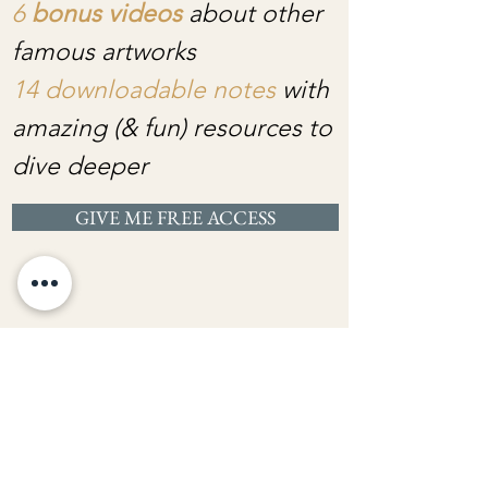
6
bonus videos
about other
famous artworks
14 downloadable notes
with
amazing (& fun) resources to
dive deeper
GIVE ME FREE ACCESS