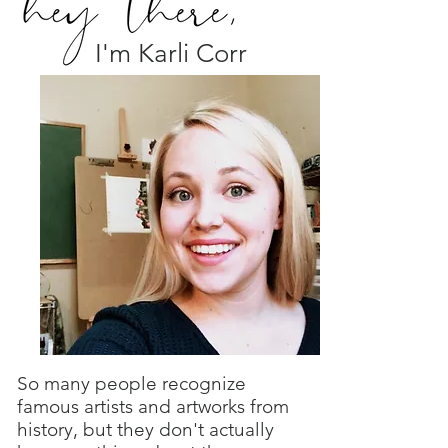
I'm Karli Corr
So many people recognize
famous artists and artworks from
history, but they don't actually