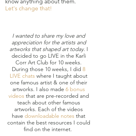
know anything about them.
Let's change that!
I wanted to share my love and
appreciation for the artists and
artworks that shaped art today.
I
decided to go LIVE in the Karli
Corr Art Club for 10 weeks.
During those 10 weeks, I did
8
LIVE chats
where I taught about
one famous artist & one of their
artworks. I also made
6 bonus
videos
that are pre-recorded and
teach about other famous
artworks. Each of the videos
have
downloadable notes
that
contain the best resources I could
find on the internet.