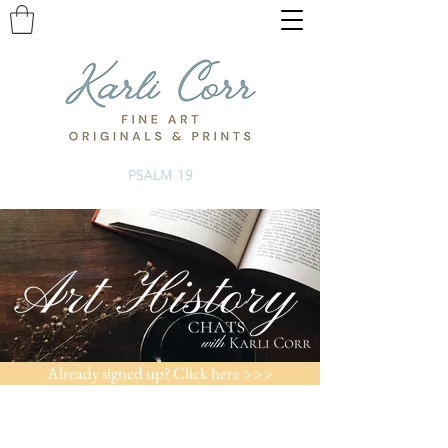
PSALM 19
Already signed up? Click here >>>