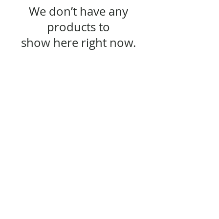
We don’t have any
products to
show here right now.