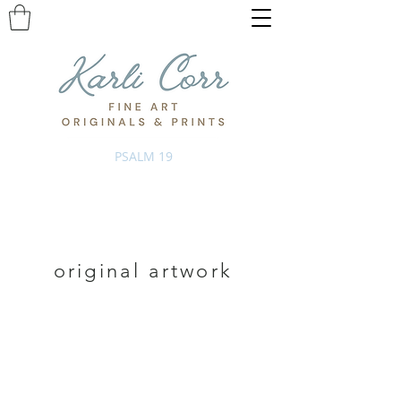
PSALM 19
original artwork