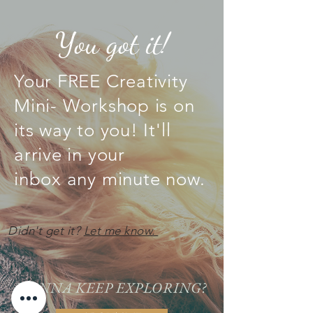
You got it!
Your FREE Creativity
Mini- Workshop is on
its way to you! It'll
arrive in your
inbox any
minute
now.
Didn't get it?
Let me know.
WANNA KEEP EXPLORING?