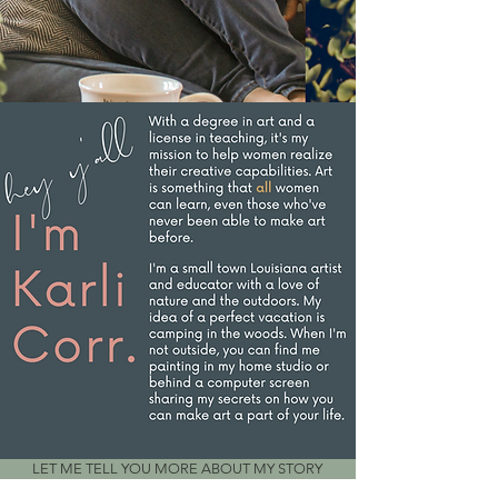
LET ME TELL YOU MORE ABOUT MY STORY