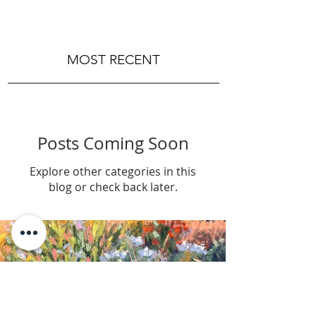
MOST RECENT
Posts Coming Soon
Explore other categories in this
blog or check back later.
LET'S STAY IN TOUCH > SUBSCRIBE