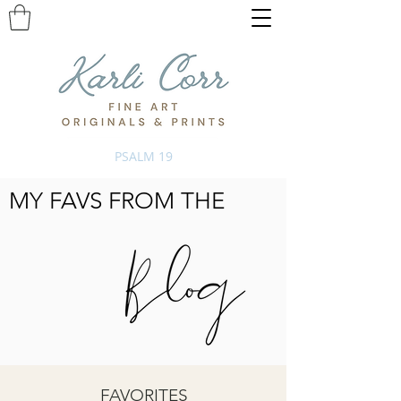
PSALM 19
MY FAVS FROM THE
FAVORITES