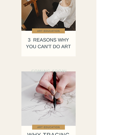
COMING SOON!