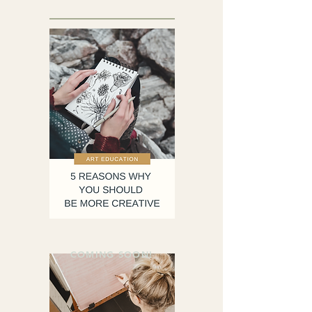
COMING SOON!