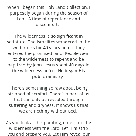
When I began this Holy Land Collection, I
purposely began during the season of
Lent. A time of repentance and
discomfort.
The wilderness is so significant in
scripture. The Israelites wandered in the
wilderness for 40 years before they
entered the promised land. People went
to the wilderness to repent and be
baptized by John. Jesus spent 40 days in
the wilderness before He began His
public ministry.
There's something so raw about being
stripped of comfort. There's a part of us
that can only be revealed through
suffering and dryness. It shows us that
we are nothing without God.
As you look at this painting, enter into the
wilderness with the Lord. Let Him strip
you and prepare you. Let Him reveal our