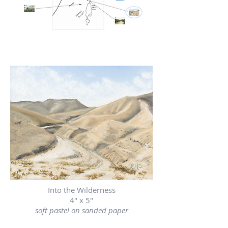
Into the Wilderness
4" x 5"
soft pastel on sanded paper