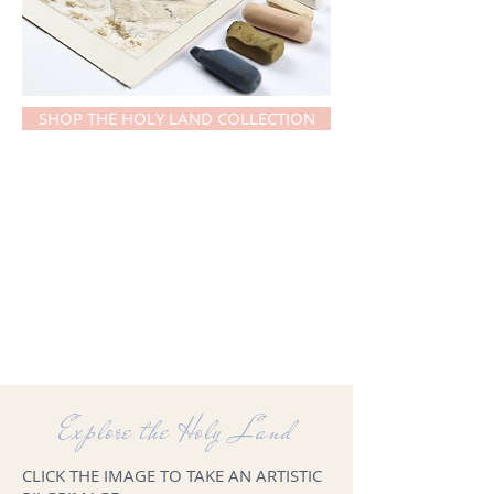
SHOP THE HOLY LAND COLLECTION
Explore the Holy Land
CLICK THE IMAGE TO TAKE AN ARTISTIC