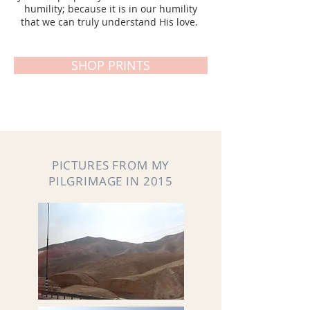
humility; because it is in our humility
that we can truly understand His love.
SHOP PRINTS
PICTURES FROM MY
PILGRIMAGE IN 2015