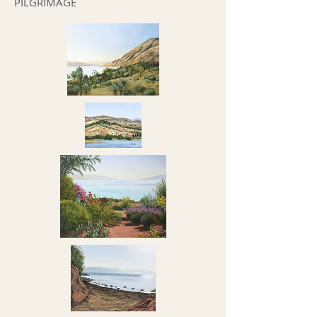
PILGRIMAGE