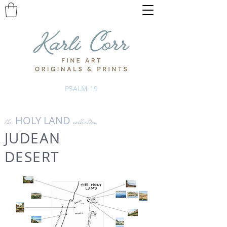
PSALM 19
HOLY LAND
the
collection
JUDEAN
DESERT